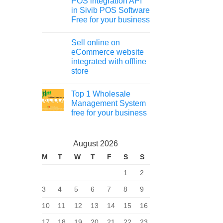
POS integration API
in Sivib POS Software
Free for your business
Sell online on
eCommerce website
integrated with offline
store
Top 1 Wholesale
Management System
free for your business
August 2026
M
T
W
T
F
S
S
1
2
3
4
5
6
7
8
9
10
11
12
13
14
15
16
17
18
19
20
21
22
23