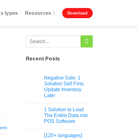
s types
Resources
Download
Recent Posts
Negative Sale: 1
Solution Sell First,
Update Inventory
Later
1 Solution to Load
The Entire Data into
POS Software
nts
[120+ languages]