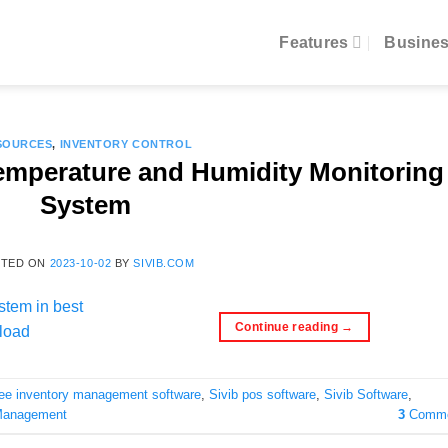
Features
Busines
SOURCES
,
INVENTORY CONTROL
Temperature and Humidity Monitoring
System
STED ON
2023-10-02
BY
SIVIB.COM
Continue reading
→
ree inventory management software
,
Sivib pos software
,
Sivib Software
,
Management
3
Comme