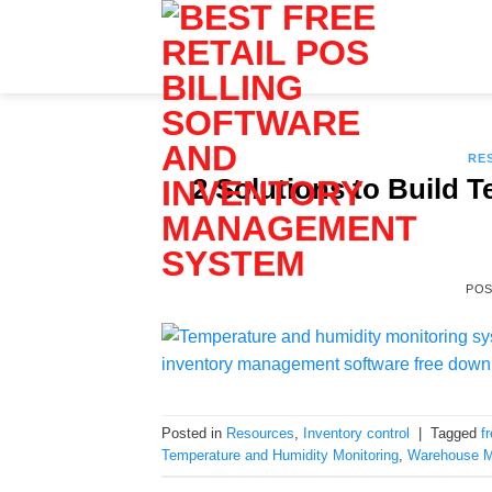
Skip
to
content
RE
2 Solutions to Build 
PO
Posted in
Resources
,
Inventory control
|
Tagged
f
Temperature and Humidity Monitoring
,
Warehouse 