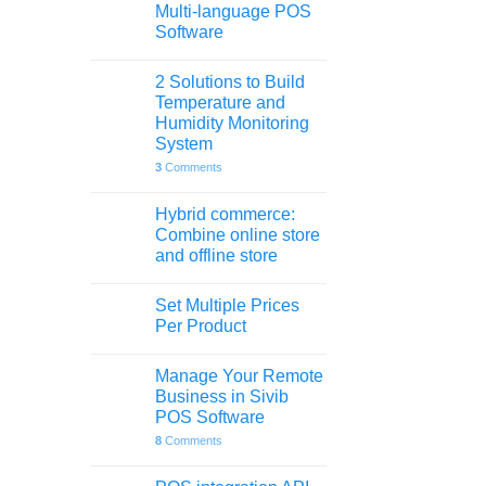
Multi-language POS
Software
2 Solutions to Build
Temperature and
Humidity Monitoring
System
3
Comments
Hybrid commerce:
Combine online store
and offline store
Set Multiple Prices
Per Product
Manage Your Remote
Business in Sivib
POS Software
8
Comments