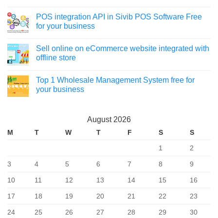
POS integration API in Sivib POS Software Free
for your business
Sell online on eCommerce website integrated with
offline store
Top 1 Wholesale Management System free for
your business
August 2026
M
T
W
T
F
S
S
1
2
3
4
5
6
7
8
9
10
11
12
13
14
15
16
17
18
19
20
21
22
23
24
25
26
27
28
29
30