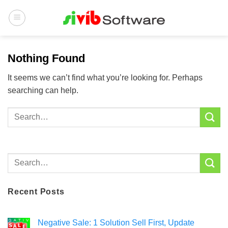
Skip
to
content
Nothing Found
It seems we can’t find what you’re looking for. Perhaps
searching can help.
Recent Posts
Negative Sale: 1 Solution Sell First, Update