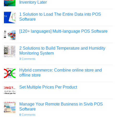
Inventory Later
1 Solution to Load The Entire Data into POS
Software
[120+ languages] Multi-language POS Software
2 Solutions to Build Temperature and Humidity
Monitoring System
3
Comments
Hybrid commerce: Combine online store and
offline store
Set Multiple Prices Per Product
Manage Your Remote Business in Sivib POS
Software
8
Comments