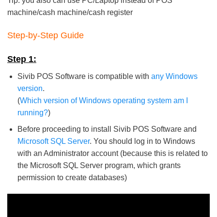
Tip: you also can use PC/Laptop instead of POS
machine/cash machine/cash register
Step-by-Step Guide
Step 1:
Sivib POS Software is compatible with
any Windows
version
.
(
Which version of Windows operating system am I
running?
)
Before proceeding to install Sivib POS Software and
Microsoft SQL Server
. You should log in to Windows
with an Administrator account (because this is related to
the Microsoft SQL Server program, which grants
permission to create databases)