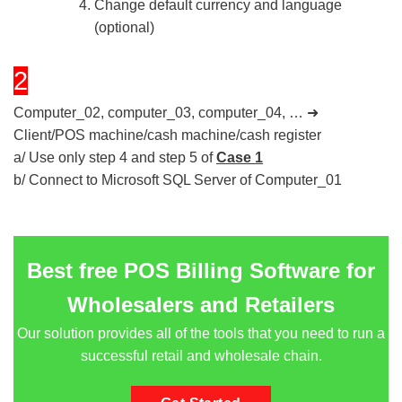
Change default currency and language
(optional)
2
Computer_02, computer_03, computer_04, … ➜
Client/POS machine/cash machine/cash register
a/ Use only step 4 and step 5 of
Case 1
b/ Connect to Microsoft SQL Server of Computer_01
Best free POS Billing Software for
Wholesalers and Retailers
Our solution provides all of the tools that you need to run a
successful retail and wholesale chain.