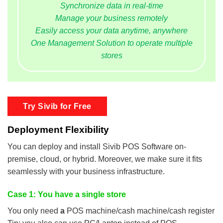
Synchronize data in real-time
Manage your business remotely
Easily access your data anytime, anywhere
One Management Solution to operate multiple
stores
Try Sivib for Free
Deployment Flexibility
You can deploy and install Sivib POS Software on-
premise, cloud, or hybrid. Moreover, we make sure it fits
seamlessly with your business infrastructure.
Case 1: You have a single store
You only need
a
POS machine/cash machine/cash register