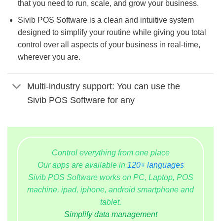
that you need to run, scale, and grow your business.
Sivib POS Software is a clean and intuitive system
designed to simplify your routine while giving you total
control over all aspects of your business in real-time,
wherever you are.
Multi-industry support: You can use the
Sivib POS Software for any
Control everything from one place
Our apps are available in
120+ languages
Sivib POS Software works on PC, Laptop, POS
machine, ipad, iphone, android smartphone and
tablet.
Simplify data management