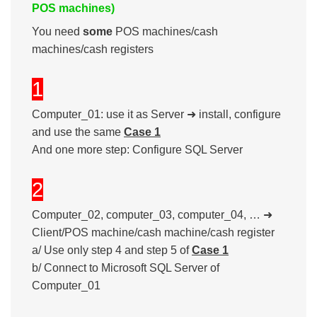
POS machines)
You need
some
POS machines/cash
machines/cash registers
1
Computer_01: use it as Server ➜ install, configure
and use the same
Case 1
And one more step: Configure SQL Server
2
Computer_02, computer_03, computer_04, … ➜
Client/POS machine/cash machine/cash register
a/ Use only step 4 and step 5 of
Case 1
b/ Connect to Microsoft SQL Server of
Computer_01