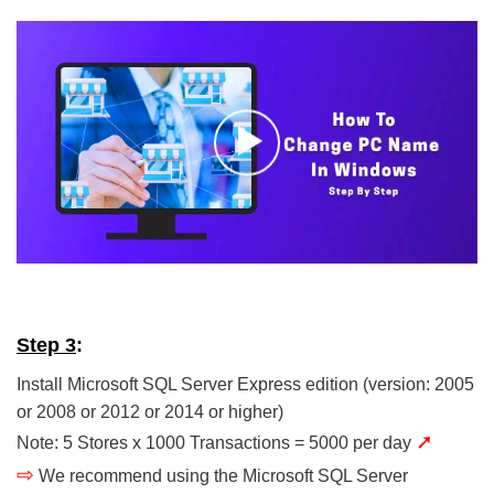
Step 3
:
Install Microsoft SQL Server Express edition (version: 2005
or 2008 or 2012 or 2014 or higher)
➚
Note: 5 Stores x 1000 Transactions = 5000 per day
⇨
We recommend using the Microsoft SQL Server