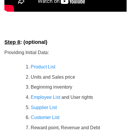
Step 8
: (optional)
Providing Initial Data:
Product List
Units and Sales price
Beginning inventory
Employee List
and User rights
Supplier List
Customer List
Reward point, Revenue and Debt