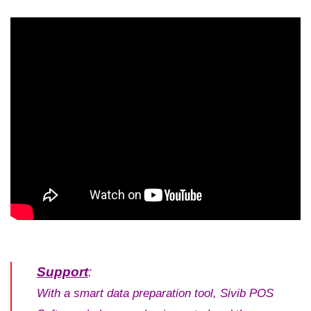
5/5 - (5 votes)
Support
:
With a smart data preparation tool, Sivib POS