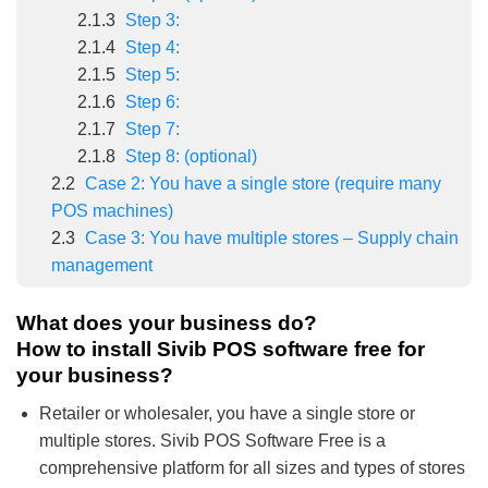
2.1.3
Step 3:
2.1.4
Step 4:
2.1.5
Step 5:
2.1.6
Step 6:
2.1.7
Step 7:
2.1.8
Step 8: (optional)
2.2
Case 2: You have a single store (require many
POS machines)
2.3
Case 3: You have multiple stores – Supply chain
management
What does your business do?
How to install Sivib POS software free for
your business?
Retailer or wholesaler, you have a single store or
multiple stores. Sivib POS Software Free is a
comprehensive platform for all sizes and types of stores