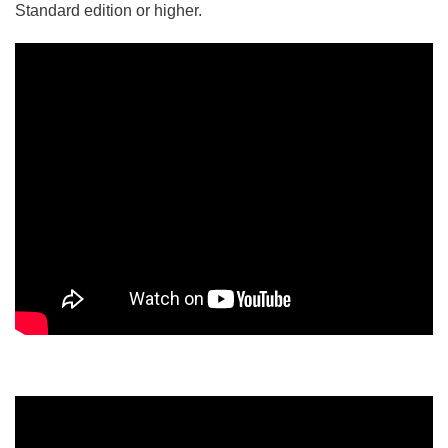
Standard edition or higher.
5/5 - (5 votes)