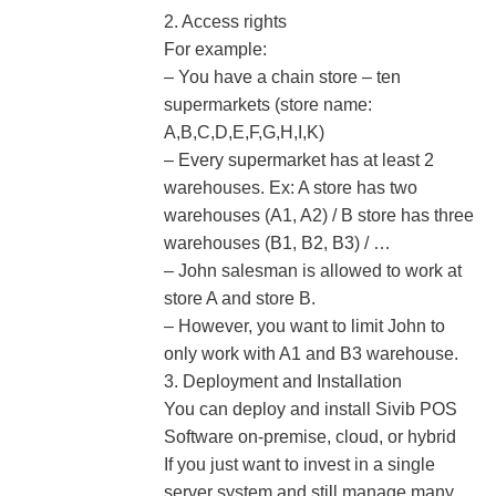
2. Access rights
For example:
– You have a chain store – ten
supermarkets (store name:
A,B,C,D,E,F,G,H,I,K)
– Every supermarket has at least 2
warehouses. Ex: A store has two
warehouses (A1, A2) / B store has three
warehouses (B1, B2, B3) / …
– John salesman is allowed to work at
store A and store B.
– However, you want to limit John to
only work with A1 and B3 warehouse.
3. Deployment and Installation
You can deploy and install Sivib POS
Software on-premise, cloud, or hybrid
If you just want to invest in a single
server system and still manage many