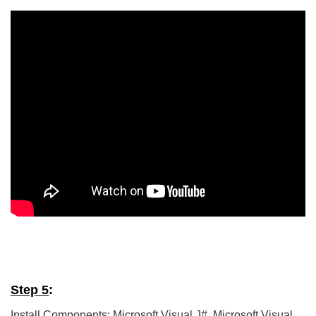
5/5 - (5 votes)
Step 5
:
Install Components: Microsoft Visual J#, Microsoft Visual