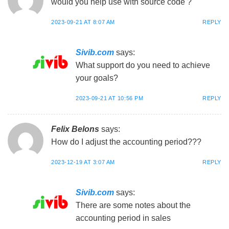
would you help use with source code ?
2023-09-21 AT 8:07 AM
REPLY
Sivib.com
says:
What support do you need to achieve
your goals?
2023-09-21 AT 10:56 PM
REPLY
Felix Belons
says:
How do I adjust the accounting period???
2023-12-19 AT 3:07 AM
REPLY
Sivib.com
says:
There are some notes about the
accounting period in sales