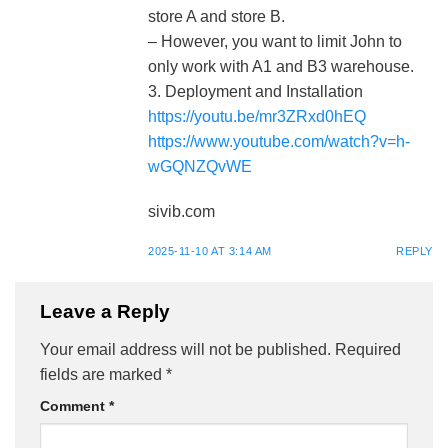
store A and store B.
– However, you want to limit John to
only work with A1 and B3 warehouse.
3. Deployment and Installation
https://youtu.be/mr3ZRxd0hEQ
https://www.youtube.com/watch?v=h-
wGQNZQvWE
sivib.com
2025-11-10 AT 3:14 AM
REPLY
Leave a Reply
Your email address will not be published.
Required
fields are marked
*
Comment
*