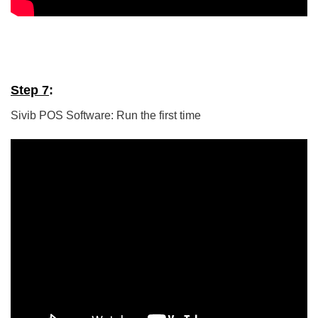
Step 7
:
Sivib POS Software: Run the first time
5/5 - (5 votes)