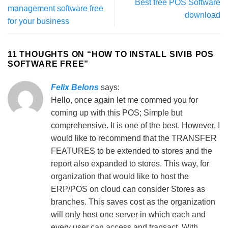
Best free POS Software
management software free
download
for your business
11 THOUGHTS ON “
HOW TO INSTALL SIVIB POS
SOFTWARE FREE
”
Felix Belons
says:
Hello, once again let me commed you for
coming up with this POS; Simple but
comprehensive. It is one of the best. However, I
would like to recommend that the TRANSFER
FEATURES to be extended to stores and the
report also expanded to stores. This way, for
organization that would like to host the
ERP/POS on cloud can consider Stores as
branches. This saves cost as the organization
will only host one server in which each and
every user can access and transact. With