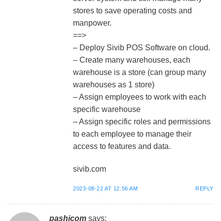
stores to save operating costs and
manpower.
==>
– Deploy Sivib POS Software on cloud.
– Create many warehouses, each
warehouse is a store (can group many
warehouses as 1 store)
– Assign employees to work with each
specific warehouse
– Assign specific roles and permissions
to each employee to manage their
access to features and data.
sivib.com
2023-08-22 AT 12:56 AM
REPLY
pashicom
says: