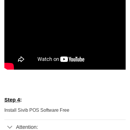
5/5 - (5 votes)
Step 4
:
Install Sivib POS Software Free
Attention: