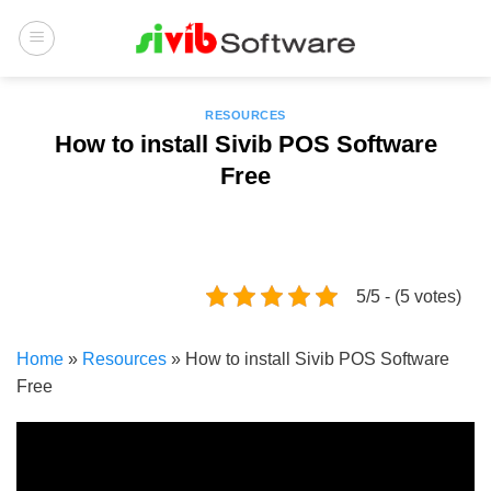
Skip
to
content
RESOURCES
How to install Sivib POS Software
Free
5/5 - (5 votes)
Home
»
Resources
»
How to install Sivib POS Software
Free