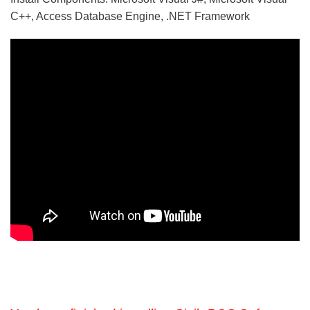
C++, Access Database Engine, .NET Framework
5/5 - (5 votes)