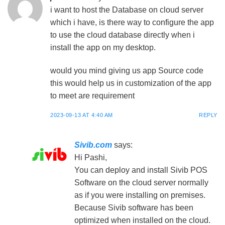
i want to host the Database on cloud server
which i have, is there way to configure the app
to use the cloud database directly when i
install the app on my desktop.
would you mind giving us app Source code
this would help us in customization of the app
to meet are requirement
2023-09-13 AT 4:40 AM
REPLY
Sivib.com
says:
Hi Pashi,
You can deploy and install Sivib POS
Software on the cloud server normally
as if you were installing on premises.
Because Sivib software has been
optimized when installed on the cloud.