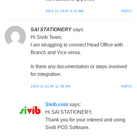
2023-12-19 AT 8:30 AM
REPLY
SAI STATIONERY
says:
Hi Sivib Team,
I am struggling to connect Head Office with
Branch and Vice versa.
Is there any documentation or steps involved
for integration.
2025-11-01 AT 11:39 AM
REPLY
Sivib.com
says:
Hi SAI STATIONERY,
Thank you for your interest and using
Sivib POS Software.