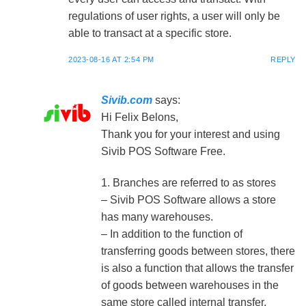
regulations of user rights, a user will only be
able to transact at a specific store.
2023-08-16 AT 2:54 PM
REPLY
Sivib.com
says:
Hi Felix Belons,
Thank you for your interest and using
Sivib POS Software Free.
1. Branches are referred to as stores
– Sivib POS Software allows a store
has many warehouses.
– In addition to the function of
transferring goods between stores, there
is also a function that allows the transfer
of goods between warehouses in the
same store called internal transfer.