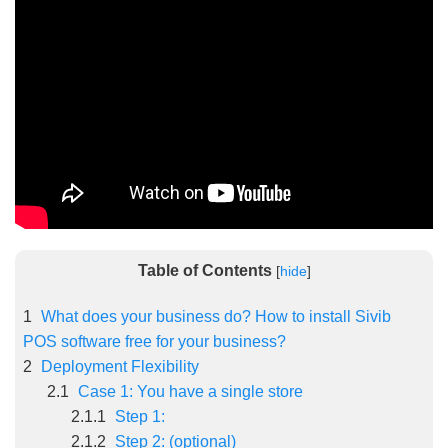
5/5 - (5 votes)
Table of Contents
[
hide
]
1
What does your business do? How to install Sivib
POS software free for your business?
2
Deployment Flexibility
2.1
Case 1: You have a single store
2.1.1
Step 1:
2.1.2
Step 2: (optional)