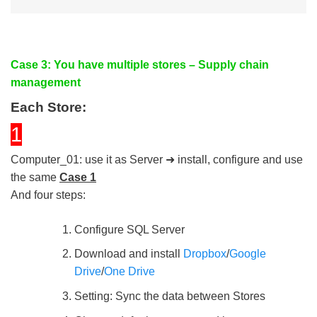
Case 3: You have multiple stores – Supply chain
management
Each Store:
1
Computer_01: use it as Server ➜ install, configure and use
the same
Case 1
And four steps:
Configure SQL Server
Download and install
Dropbox
/
Google
Drive
/
One Drive
Setting: Sync the data between Stores