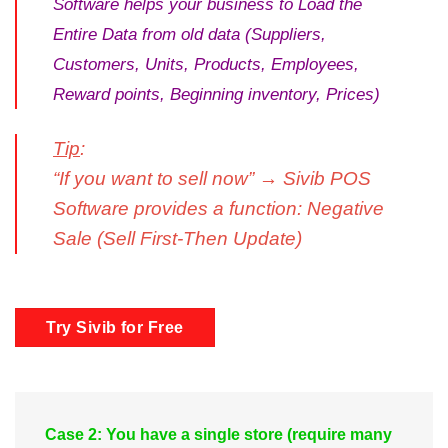
Software helps your business to Load the
Entire Data from old data (Suppliers,
Customers, Units, Products, Employees,
Reward points, Beginning inventory, Prices)
Tip
:
“If you want to sell now” → Sivib POS
Software provides a function: Negative
Sale (Sell First-Then Update)
Try Sivib for Free
Case 2: You have a single store (require many