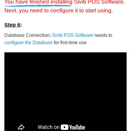
You have finished installing
Sivib POS Software.
Next, you need to configure it to start using.
Step 6
:
Database Connection:
Sivib POS Software
needs to
configure the Database
for first-time use
5/5 - (5 votes)