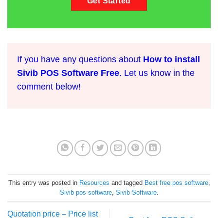
Get Started
If you have any questions about
How to install
Sivib POS Software Free
. Let us know in the
comment below!
This entry was posted in
Resources
and tagged
Best free pos software
,
Sivib pos software
,
Sivib Software
.
Quotation price – Price list