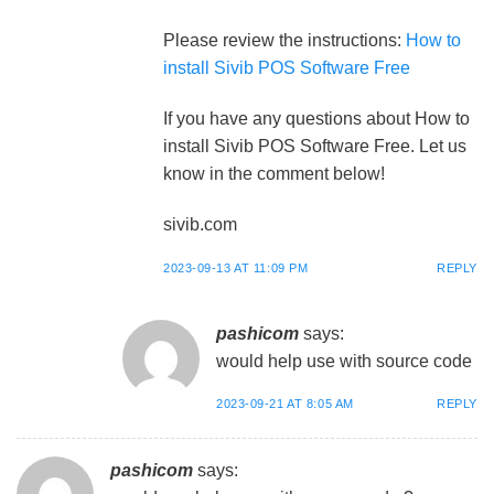
Please review the instructions:
How to
install Sivib POS Software Free
If you have any questions about How to
install Sivib POS Software Free. Let us
know in the comment below!
sivib.com
2023-09-13 AT 11:09 PM
REPLY
pashicom
says:
would help use with source code
2023-09-21 AT 8:05 AM
REPLY
pashicom
says: