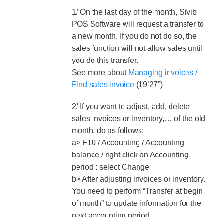
1/ On the last day of the month, Sivib
POS Software will request a transfer to
a new month. If you do not do so, the
sales function will not allow sales until
you do this transfer.
See more about
Managing invoices /
Find sales invoice
(19’27”)
2/ If you want to adjust, add, delete
sales invoices or inventory,… of the old
month, do as follows:
a> F10 / Accounting / Accounting
balance / right click on Accounting
period : select Change
b> After adjusting invoices or inventory.
You need to perform “Transfer at begin
of month” to update information for the
next accounting period