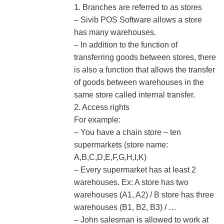
1. Branches are referred to as stores
– Sivib POS Software allows a store
has many warehouses.
– In addition to the function of
transferring goods between stores, there
is also a function that allows the transfer
of goods between warehouses in the
same store called internal transfer.
2. Access rights
For example:
– You have a chain store – ten
supermarkets (store name:
A,B,C,D,E,F,G,H,I,K)
– Every supermarket has at least 2
warehouses. Ex: A store has two
warehouses (A1, A2) / B store has three
warehouses (B1, B2, B3) / …
– John salesman is allowed to work at