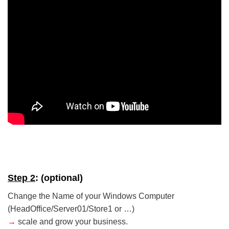
5/5 - (5 votes)
Step 2
: (optional)
Change the Name of your Windows Computer
(HeadOffice/Server01/Store1 or …)
→
scale and grow your business.